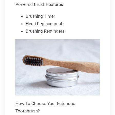
Powered Brush Features
Brushing Timer
Head Replacement
Brushing Reminders
How To Choose Your Futuristic
Toothbrush?