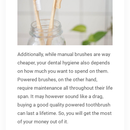
Additionally, while manual brushes are way
cheaper, your dental hygiene also depends
on how much you want to spend on them.
Powered brushes, on the other hand,
require maintenance all throughout their life
span. It may however sound like a drag,
buying a good quality powered toothbrush
can last a lifetime. So, you will get the most
of your money out of it.