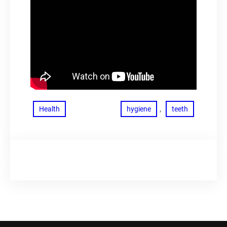
, 
Health
hygiene
teeth