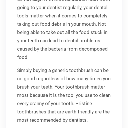
going to your dentist regularly, your dental
tools matter when it comes to completely
taking out food debris in your mouth. Not
being able to take out all the food stuck in
your teeth can lead to dental problems
caused by the bacteria from decomposed
food.
Simply buying a generic toothbrush can be
no good regardless of how many times you
brush your teeth. Your toothbrush matter
most because it is the tool you use to clean
every cranny of your tooth. Pristine
toothbrushes that are earth-friendly are the
most recommended by dentists.