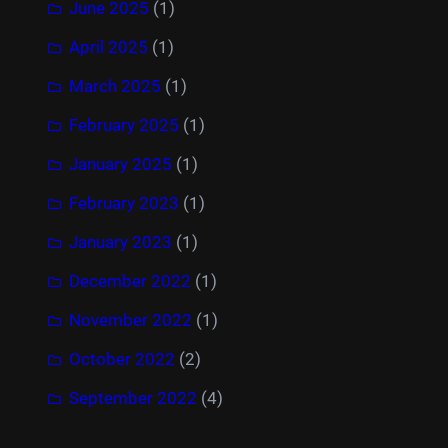
June 2025
(1)
April 2025
(1)
March 2025
(1)
February 2025
(1)
January 2025
(1)
February 2023
(1)
January 2023
(1)
December 2022
(1)
November 2022
(1)
October 2022
(2)
September 2022
(4)