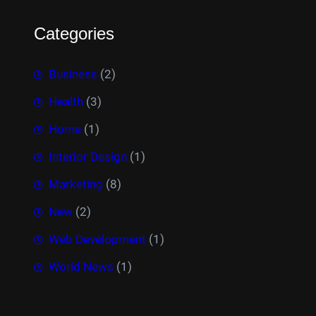
Categories
Business
(2)
Health
(3)
Home
(1)
Interior Design
(1)
Marketing
(8)
New
(2)
Web Development
(1)
World News
(1)