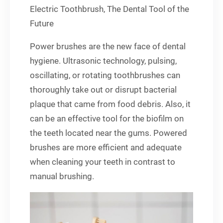
Electric Toothbrush, The Dental Tool of the
Future
Power brushes are the new face of dental
hygiene. Ultrasonic technology, pulsing,
oscillating, or rotating toothbrushes can
thoroughly take out or disrupt bacterial
plaque that came from food debris. Also, it
can be an effective tool for the biofilm on
the teeth located near the gums. Powered
brushes are more efficient and adequate
when cleaning your teeth in contrast to
manual brushing.