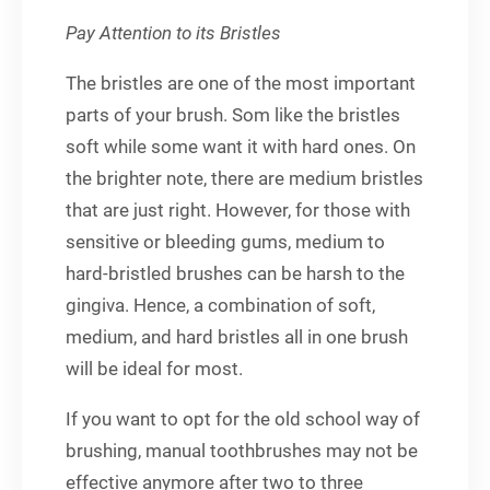
Pay Attention to its Bristles
The bristles are one of the most important
parts of your brush. Som like the bristles
soft while some want it with hard ones. On
the brighter note, there are medium bristles
that are just right. However, for those with
sensitive or bleeding gums, medium to
hard-bristled brushes can be harsh to the
gingiva. Hence, a combination of soft,
medium, and hard bristles all in one brush
will be ideal for most.
If you want to opt for the old school way of
brushing, manual toothbrushes may not be
effective anymore after two to three