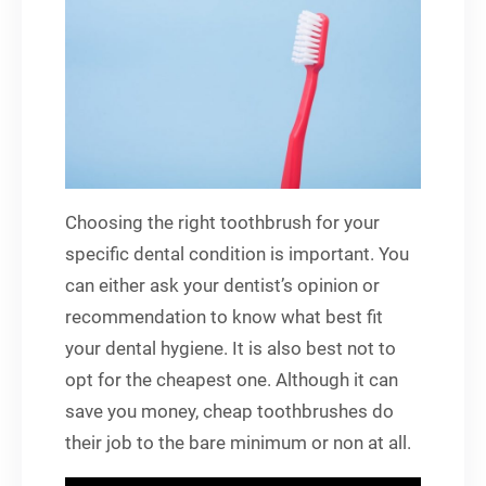
Choosing the right toothbrush for your
specific dental condition is important. You
can either ask your dentist’s opinion or
recommendation to know what best fit
your dental hygiene. It is also best not to
opt for the cheapest one. Although it can
save you money, cheap toothbrushes do
their job to the bare minimum or non at all.