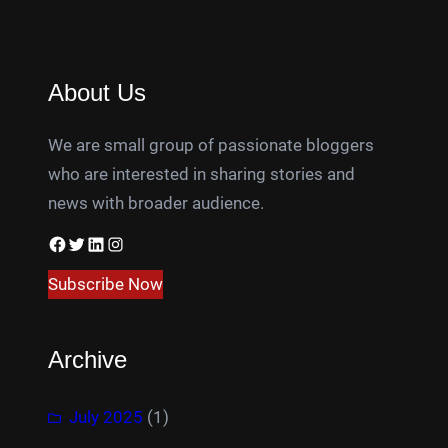
About Us
We are small group of passionate bloggers
who are interested in sharing stories and
news with broader audience.
Facebook
Twitter
LinkedIn
Instagram
Subscribe Now
Archive
July 2025
(1)