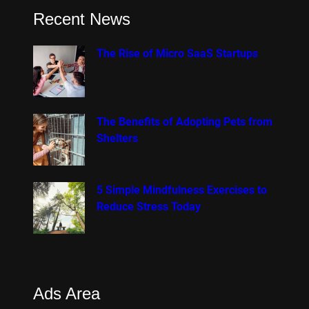
Recent News
The Rise of Micro SaaS Startups
The Benefits of Adopting Pets from
Shelters
5 Simple Mindfulness Exercises to
Reduce Stress Today
Ads Area