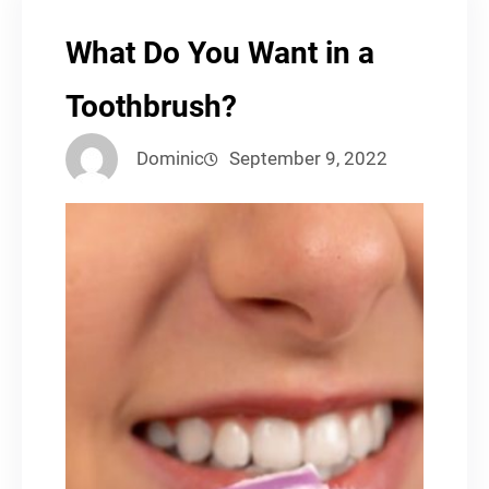
What Do You Want in a
Toothbrush?
Dominic
September 9, 2022