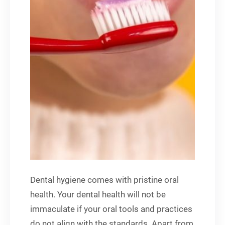
Dental hygiene comes with pristine oral
health. Your dental health will not be
immaculate if your oral tools and practices
do not align with the standards. Apart from