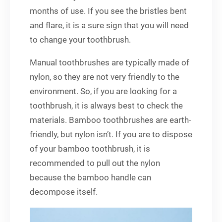
months of use. If you see the bristles bent
and flare, it is a sure sign that you will need
to change your toothbrush.
Manual toothbrushes are typically made of
nylon, so they are not very friendly to the
environment. So, if you are looking for a
toothbrush, it is always best to check the
materials. Bamboo toothbrushes are earth-
friendly, but nylon isn’t. If you are to dispose
of your bamboo toothbrush, it is
recommended to pull out the nylon
because the bamboo handle can
decompose itself.