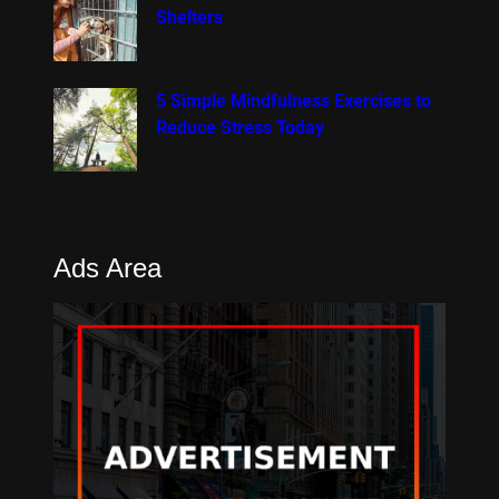
Shelters
5 Simple Mindfulness Exercises to
Reduce Stress Today
Ads Area