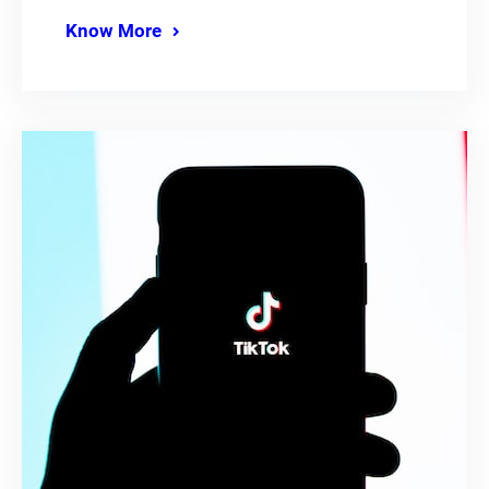
Know More