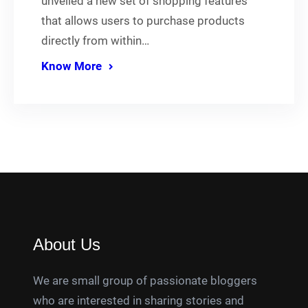
unveiled a new set of shopping features
that allows users to purchase products
directly from within…
Know More
About Us
We are small group of passionate bloggers
who are interested in sharing stories and