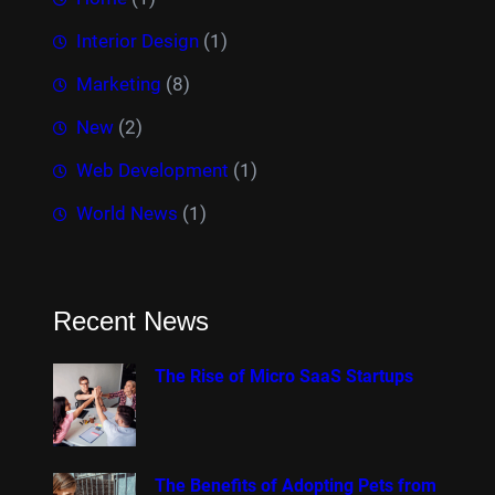
Interior Design
(1)
Marketing
(8)
New
(2)
Web Development
(1)
World News
(1)
Recent News
The Rise of Micro SaaS Startups
The Benefits of Adopting Pets from