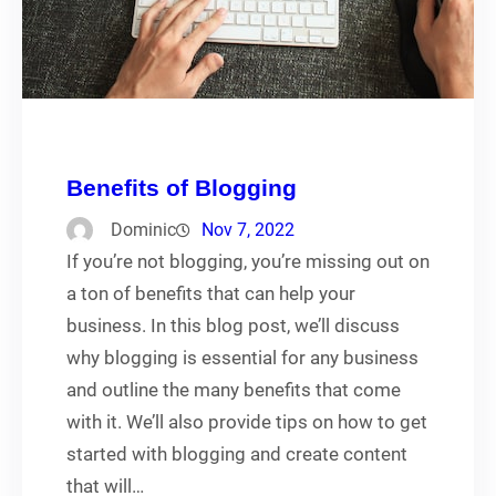
Benefits of Blogging
Dominic
Nov 7, 2022
If you’re not blogging, you’re missing out on
a ton of benefits that can help your
business. In this blog post, we’ll discuss
why blogging is essential for any business
and outline the many benefits that come
with it. We’ll also provide tips on how to get
started with blogging and create content
that will…