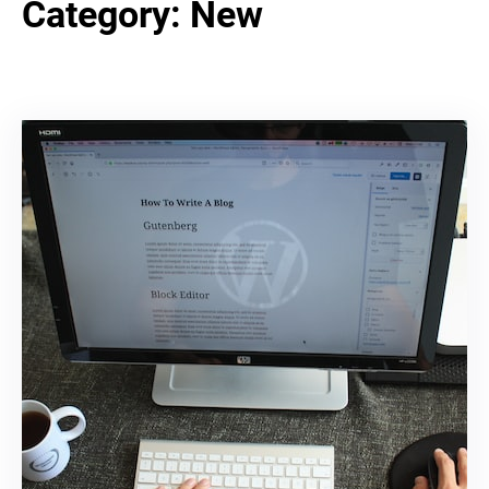
Category:
New