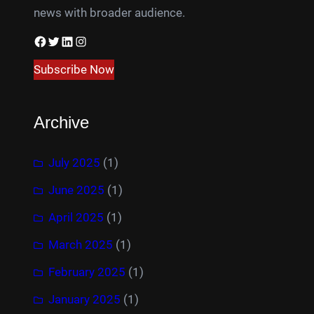
news with broader audience.
Facebook
Twitter
LinkedIn
Instagram
Subscribe Now
Archive
July 2025
(1)
June 2025
(1)
April 2025
(1)
March 2025
(1)
February 2025
(1)
January 2025
(1)