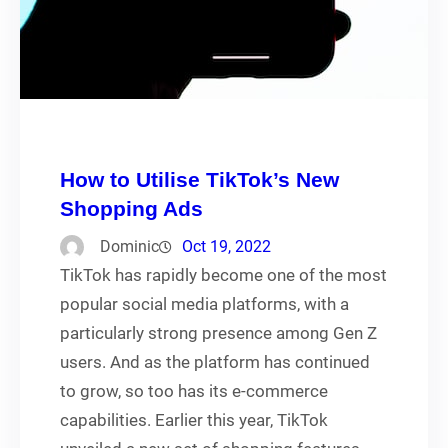
How to Utilise TikTok’s New
Shopping Ads
Dominic
Oct 19, 2022
TikTok has rapidly become one of the most
popular social media platforms, with a
particularly strong presence among Gen Z
users. And as the platform has continued
to grow, so too has its e-commerce
capabilities. Earlier this year, TikTok