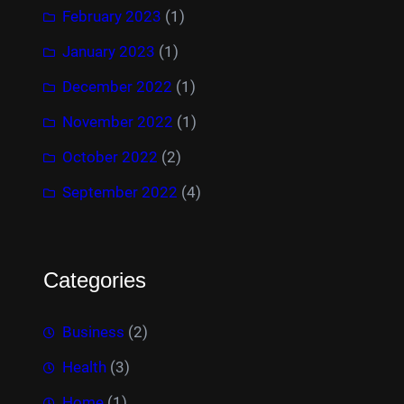
February 2023
(1)
January 2023
(1)
December 2022
(1)
November 2022
(1)
October 2022
(2)
September 2022
(4)
Categories
Business
(2)
Health
(3)
Home
(1)