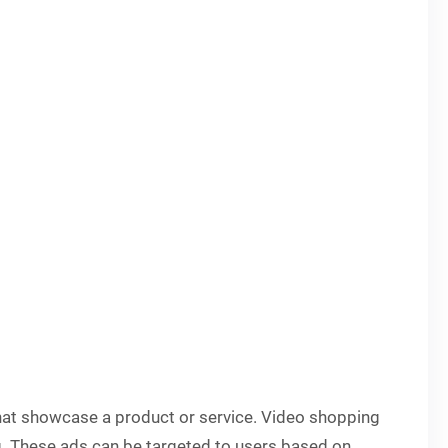
 that showcase a product or service. Video shopping
g. These ads can be targeted to users based on