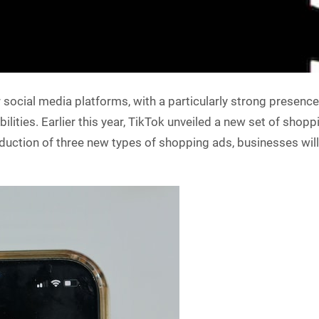
social media platforms, with a particularly strong presenc
lities. Earlier this year, TikTok unveiled a new set of shop
roduction of three new types of shopping ads, businesses wil