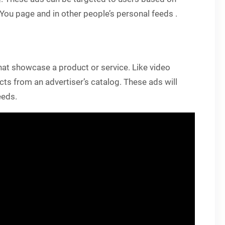
r You page and in other people’s personal feeds .
at showcase a product or service. Like video
ts from an advertiser’s catalog. These ads will
eeds.