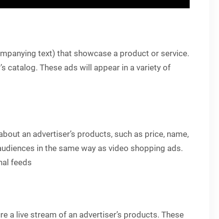
companying text) that showcase a product or service.
 catalog. These ads will appear in a variety of
n about an advertiser’s products, such as price, name,
c audiences in the same way as video shopping ads.
nal feeds
ure a live stream of an advertiser’s products. These