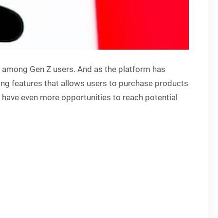
e among Gen Z users. And as the platform has
ping features that allows users to purchase products
l have even more opportunities to reach potential