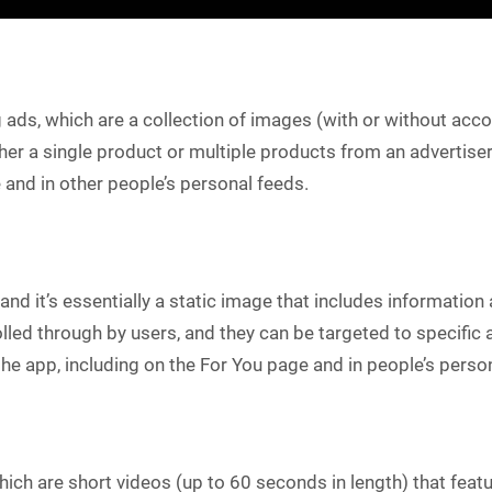
g ads, which are a collection of images (with or without ac
 a single product or multiple products from an advertiser’s
 and in other people’s personal feeds.
 and it’s essentially a static image that includes informatio
olled through by users, and they can be targeted to specifi
the app, including on the For You page and in people’s perso
which are short videos (up to 60 seconds in length) that feat