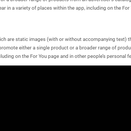
ar in a variety of places within the app, including on the Fo
h are static images (with or without accompanying text) th
omote either a single product or a broader range of produc
ncluding on the For You page and in other people’s personal f