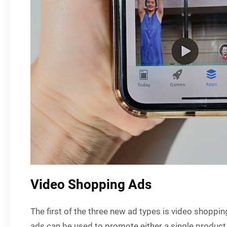
Video Shopping Ads
The first of the three new ad types is video shoppi
ads can be used to promote either a single product