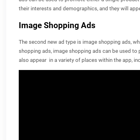
their interests and demographics, and they will appe
Image Shopping Ads
The second new ad type is image shopping ads, whic
shopping ads, image shopping ads can be used to pr
also appear in a variety of places within the app, i