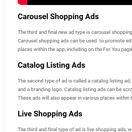
Carousel Shopping Ads
The third and final new ad type is carousel shoppin
Carousel shopping ads can be used to promote either
places within the app, including on the For You page
Catalog Listing Ads
The second type of ad is called a catalog listing ad,
and a branding logo. Catalog listing ads can be scr
These ads will also appear in various places within 
Live Shopping Ads
The third and final type of ad is live shopping ads, 