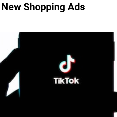
’s New Shopping Ads