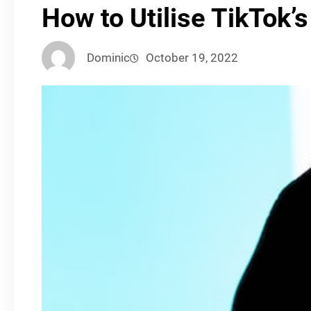
How to Utilise TikTok
Dominic
October 19, 2022