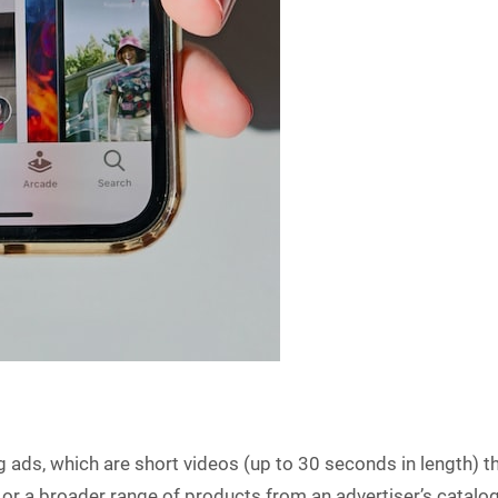
ng ads, which are short videos (up to 30 seconds in length)
 or a broader range of products from an advertiser’s catalo