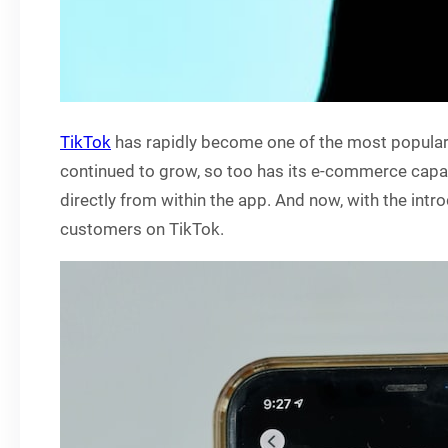
TikTok
has rapidly become one of the most popular 
continued to grow, so too has its e-commerce capabi
directly from within the app. And now, with the int
customers on TikTok.